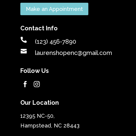
Make an Appointment
Contact Info

(123) 456-7890

laurenshopenc@gmail.com
Follow Us


Our Location
12395 NC-50,
Hampstead, NC 28443