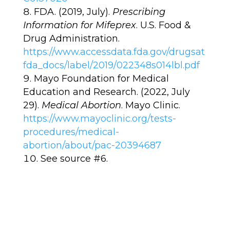
FDA. (2019, July).
Prescribing
Information for Mifeprex
. U.S. Food &
Drug Administration.
https://www.accessdata.fda.gov/drugsat
fda_docs/label/2019/022348s014lbl.pdf
Mayo Foundation for Medical
Education and Research. (2022, July
29).
Medical Abortion
. Mayo Clinic.
https://www.mayoclinic.org/tests-
procedures/medical-
abortion/about/pac-20394687
See source #6.