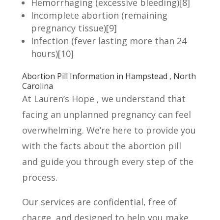
Hemorrhaging (excessive bleeding)
[8]
Incomplete abortion (remaining
pregnancy tissue)
[9]
Infection (fever lasting more than 24
hours)
[10]
Abortion Pill Information in Hampstead , North
Carolina
At Lauren’s Hope , we understand that
facing an unplanned pregnancy can feel
overwhelming. We’re here to provide you
with the facts about the abortion pill
and guide you through every step of the
process.
Our services are confidential, free of
charge, and designed to help you make