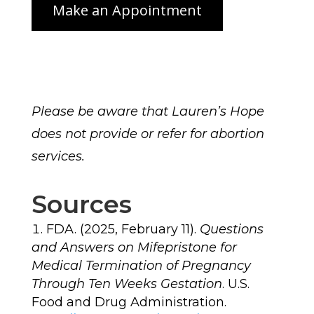
Please be aware that Lauren’s Hope
does not provide or refer for abortion
services.
Sources
FDA. (2025, February 11).
Questions
and Answers on Mifepristone for
Medical Termination of Pregnancy
Through Ten Weeks Gestation
. U.S.
Food and Drug Administration.