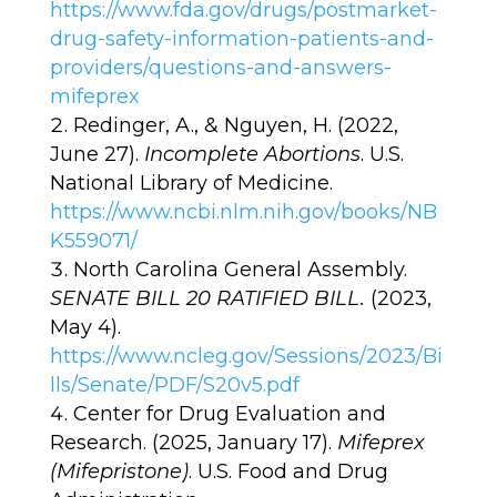
https://www.fda.gov/drugs/postmarket-
drug-safety-information-patients-and-
providers/questions-and-answers-
mifeprex
Redinger, A., & Nguyen, H. (2022,
June 27).
Incomplete Abortions
. U.S.
National Library of Medicine.
https://www.ncbi.nlm.nih.gov/books/NB
K559071/
North Carolina General Assembly.
SENATE BILL 20 RATIFIED BILL.
(2023,
May 4).
https://www.ncleg.gov/Sessions/2023/Bi
lls/Senate/PDF/S20v5.pdf
Center for Drug Evaluation and
Research. (2025, January 17).
Mifeprex
(Mifepristone)
. U.S. Food and Drug