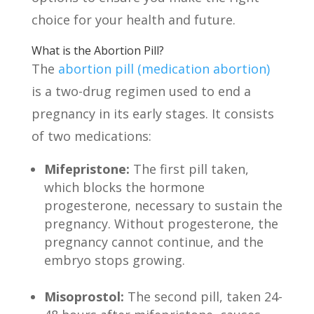
choice for your health and future.
What is the Abortion Pill?
The
abortion pill (medication abortion)
is a two-drug regimen used to end a
pregnancy in its early stages. It consists
of two medications:
Mifepristone:
The first pill taken,
which blocks the hormone
progesterone, necessary to sustain the
pregnancy. Without progesterone, the
pregnancy cannot continue, and the
embryo stops growing.
Misoprostol:
The second pill, taken 24-