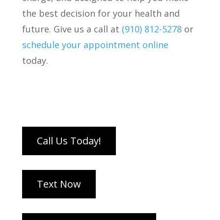
the best decision for your health and
future. Give us a call at
(910) 812-5278
or
schedule your appointment online
today.