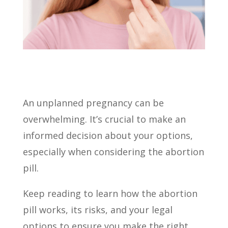
An unplanned pregnancy can be
overwhelming. It’s crucial to make an
informed decision about your options,
especially when considering the abortion
pill.
Keep reading to learn how the abortion
pill works, its risks, and your legal
options to ensure you make the right