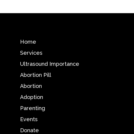
Home
Services
Ultrasound Importance
Abortion Pill
Abortion
Adoption
Parenting
Events
Donate