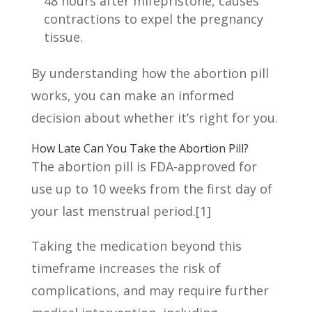
48 hours after mifepristone, causes
contractions to expel the pregnancy
tissue.
By understanding how the abortion pill
works, you can make an informed
decision about whether it’s right for you.
How Late Can You Take the Abortion Pill?
The abortion pill is FDA-approved for
use up to 10 weeks from the first day of
your last menstrual period.
[1]
Taking the medication beyond this
timeframe increases the risk of
complications, and may require further