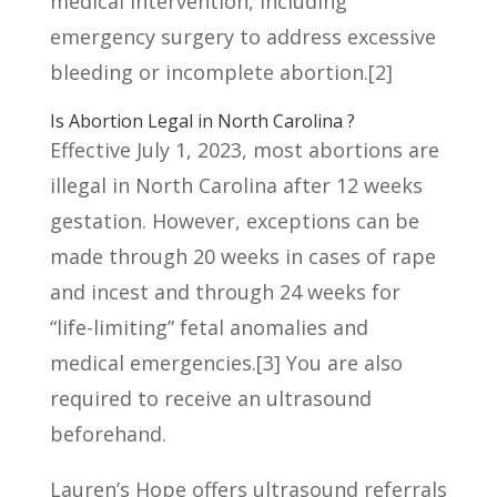
medical intervention, including
emergency surgery to address excessive
bleeding or incomplete abortion.
[2]
Is Abortion Legal in North Carolina ?
Effective July 1, 2023, most abortions are
illegal in North Carolina after 12 weeks
gestation. However, exceptions can be
made through 20 weeks in cases of rape
and incest and through 24 weeks for
“life-limiting” fetal anomalies and
medical emergencies.
[3]
You are also
required to receive an ultrasound
beforehand.
Lauren’s Hope offers
ultrasound referrals