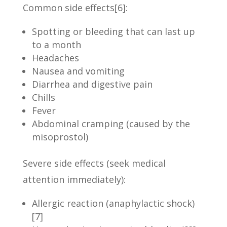
Common side effects
[6]
:
Spotting or bleeding that can last up
to a month
Headaches
Nausea and vomiting
Diarrhea and digestive pain
Chills
Fever
Abdominal cramping (caused by the
misoprostol)
Severe side effects (seek medical
attention immediately):
Allergic reaction (anaphylactic shock)
[7]