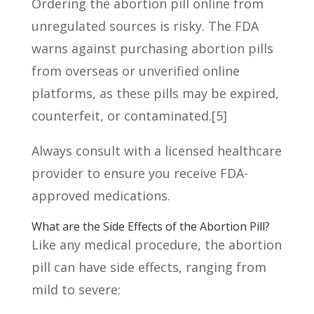
Ordering the abortion pill online from
unregulated sources is risky. The FDA
warns against purchasing abortion pills
from overseas or unverified online
platforms, as these pills may be expired,
counterfeit, or contaminated.
[5]
Always consult with a licensed healthcare
provider to ensure you receive FDA-
approved medications.
What are the Side Effects of the Abortion Pill?
Like any medical procedure, the abortion
pill can have side effects, ranging from
mild to severe: