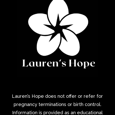
Lauren’s Hope does not offer or refer for
pregnancy terminations or birth control.
Information is provided as an educational