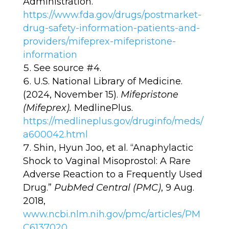
Administration.
https://www.fda.gov/drugs/postmarket-
drug-safety-information-patients-and-
providers/mifeprex-mifepristone-
information
See source #4.
U.S. National Library of Medicine.
(2024, November 15).
Mifepristone
(Mifeprex).
MedlinePlus.
https://medlineplus.gov/druginfo/meds/
a600042.html
Shin, Hyun Joo, et al. “Anaphylactic
Shock to Vaginal Misoprostol: A Rare
Adverse Reaction to a Frequently Used
Drug.”
PubMed Central (PMC)
, 9 Aug.
2018,
www.ncbi.nlm.nih.gov/pmc/articles/PM
C6137020