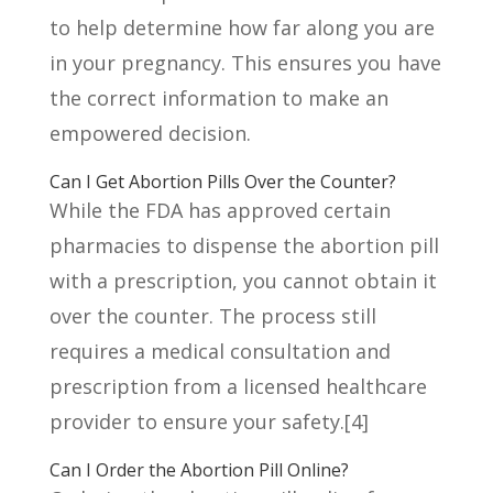
to help determine how far along you are
in your pregnancy. This ensures you have
the correct information to make an
empowered decision.
Can I Get Abortion Pills Over the Counter?
While the FDA has approved certain
pharmacies to dispense the abortion pill
with a prescription, you cannot obtain it
over the counter. The process still
requires a medical consultation and
prescription from a licensed healthcare
provider to ensure your safety.
[4]
Can I Order the Abortion Pill Online?