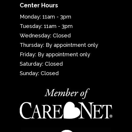
Center Hours
Monday: 11am - 3pm
Tuesday: 11am - 3pm
Wednesday: Closed
Thursday: By appointment only
Friday: By appointment only
Saturday: Closed
Sunday: Closed