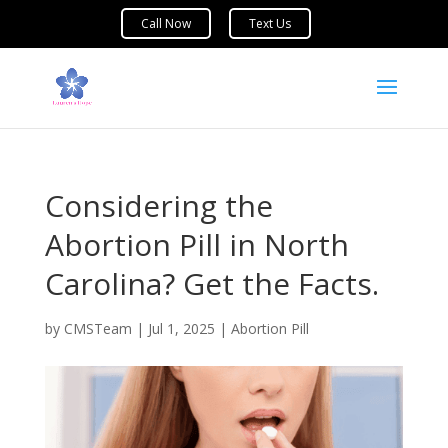
Considering the
Abortion Pill in North
Carolina? Get the Facts.
by
CMSTeam
|
Jul 1, 2025
|
Abortion Pill