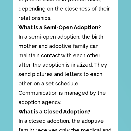
depending on the closeness of their
relationships.
What is a Semi-Open Adoption?
In a semi-open adoption, the birth
mother and adoptive family can
maintain contact with each other
after the adoption is finalized. They
send pictures and letters to each
other on a set schedule.
Communication is managed by the
adoption agency.
What is a Closed Adoption?
In a closed adoption, the adoptive
family receives only the medical and