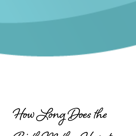
How Long Does the