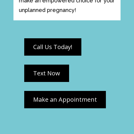
make an empowered choice for your
unplanned pregnancy!