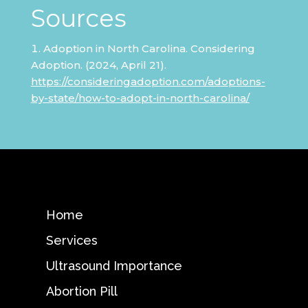
Sources
Adoption in North Carolina. Considering
Adoption. (2024, April 21).
https://consideringadoption.com/adoptions-
by-state/how-to-adopt-in-north-carolina/
Home
Services
Ultrasound Importance
Abortion Pill