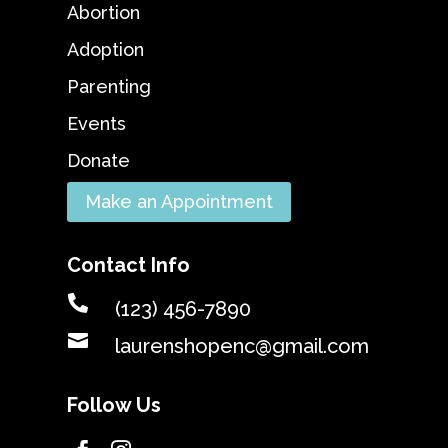
Abortion
Adoption
Parenting
Events
Donate
Make an Appointment
Contact Info

(123) 456-7890

laurenshopenc@gmail.com
Follow Us