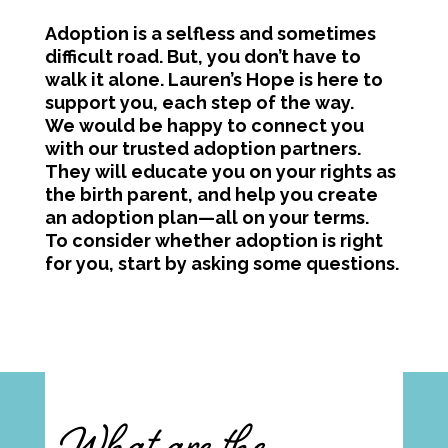
Adoption is a selfless and sometimes
difficult road. But, you don’t have to
walk it alone. Lauren’s Hope is here to
support you, each step of the way.
We would be happy to connect you
with our trusted adoption partners.
They will educate you on your rights as
the birth parent, and help you create
an adoption plan—all on your terms.
To consider whether adoption is right
for you, start by asking some questions.