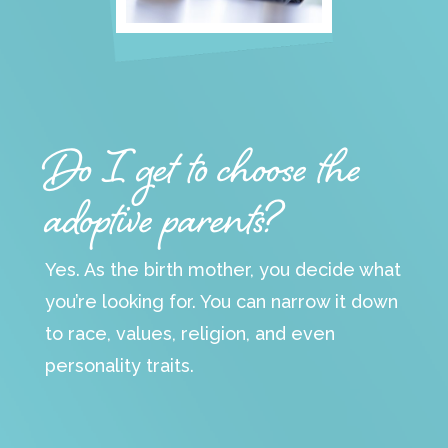
Do I get to choose the
adoptive parents?
Yes. As the birth mother, you decide what
you’re looking for. You can narrow it down
to race, values, religion, and even
personality traits.