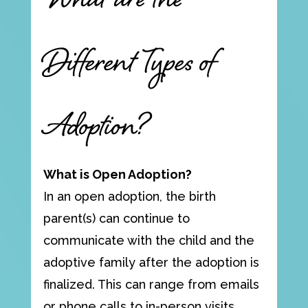
What are the
Different Types of
Adoption?
What is Open Adoption?
In an open adoption, the birth
parent(s) can continue to
communicate with the child and the
adoptive family after the adoption is
finalized. This can range from emails
or phone calls to in-person visits,