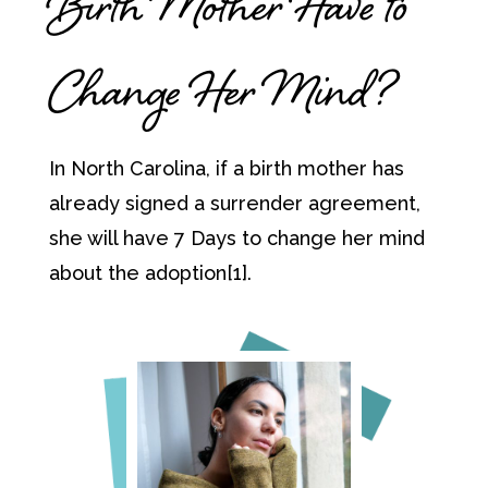
Birth Mother Have to
Change Her Mind?
In North Carolina, if a birth mother has
already signed a surrender agreement,
she will have 7 Days to change her mind
about the adoption[1].