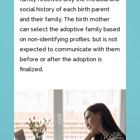
social history of each birth parent
and their family. The birth mother
can select the adoptive family based
on non-identifying profiles, but is not
expected to communicate with them
before or after the adoption is
finalized.