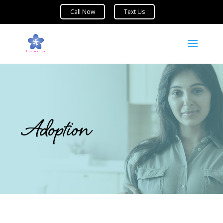
Adoption