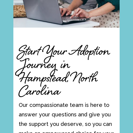
Start Your Adoption
Journey in
Hampstead, North
Carolina
Our compassionate team is here to
answer your questions and give you
the support you deserve, so you can