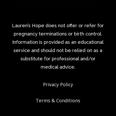
Lauren’s Hope does not offer or refer for
pregnancy terminations or birth control.
Information is provided as an educational
service and should not be relied on as a
substitute for professional and/or
medical advice.
Privacy Policy
Terms & Conditions