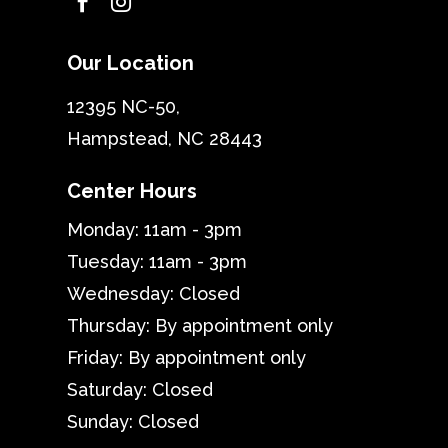


Our Location
12395 NC-50,
Hampstead, NC 28443
Center Hours
Monday: 11am - 3pm
Tuesday: 11am - 3pm
Wednesday: Closed
Thursday: By appointment only
Friday: By appointment only
Saturday: Closed
Sunday: Closed